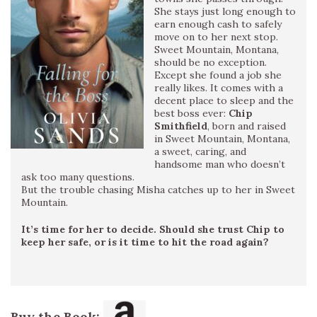
She stays just long enough to
earn enough cash to safely
move on to her next stop.
Sweet Mountain, Montana,
should be no exception.
Except she found a job she
really likes. It comes with a
decent place to sleep and the
best boss ever:
Chip
Smithfield
, born and raised
in Sweet Mountain, Montana,
a sweet, caring, and
handsome man who doesn’t
ask too many questions.
But the trouble chasing Misha catches up to her in Sweet
Mountain.
It’s time for her to decide. Should she trust Chip to
keep her safe, or is it time to hit the road again?
Buy the Book: