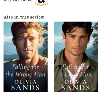
Also in this series: