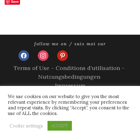
Save
follow me on / suis moi sur
facebook
instagram
pinterest
Terms of Use – Conditions d’utilisation –
Nutzungsbedingungen
Impressum
Privacy Policy – Politique de confidentialité –
We use cookies on our website to give you the most
relevant experience by remembering your preferences
Datenschutzerklärung
and repeat visits. By clicking “Accept”, you consent to the
Cookie Policy – A propos des cookies
use of ALL the cookies.
copyright © 2026 olivia sands.
tweak me theme
by
nose
Cookie settings
ACCEPT
graze