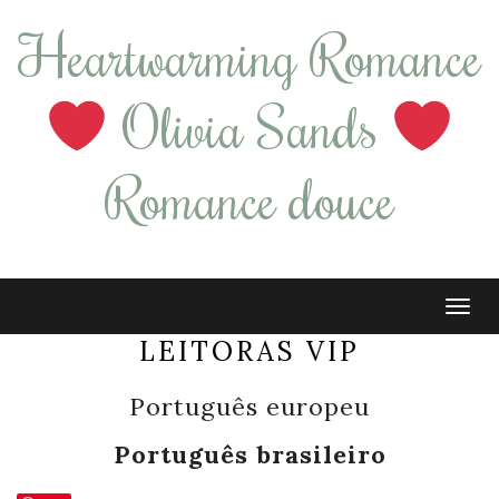
Heartwarming Romance
Olivia Sands
Romance douce
Tog
navi
LEITORAS VIP
Português europeu
Português brasileiro