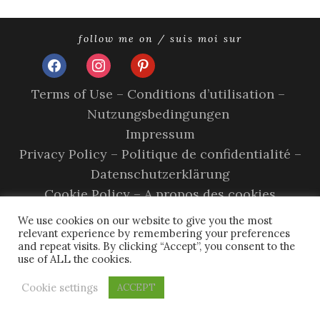
follow me on / suis moi sur
facebook
instagram
pinterest
Terms of Use – Conditions d’utilisation –
Nutzungsbedingungen
Impressum
Privacy Policy – Politique de confidentialité –
Datenschutzerklärung
Cookie Policy – A propos des cookies
copyright © 2026 olivia sands.
tweak me theme
by
nose
We use cookies on our website to give you the most
graze
relevant experience by remembering your preferences
and repeat visits. By clicking “Accept”, you consent to the
use of ALL the cookies.
Cookie settings
ACCEPT