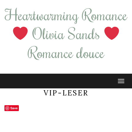
Heartwarming Romance
Olivia Sands
Romance douce
Tog
navi
VIP-LESER
Save