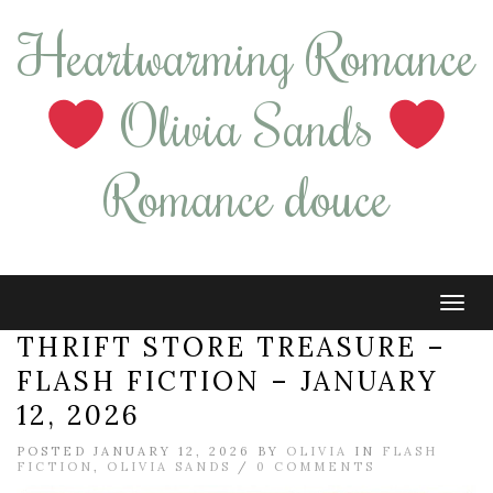
Heartwarming Romance
Olivia Sands
Romance douce
Tog
navi
THRIFT STORE TREASURE –
FLASH FICTION – JANUARY
12, 2026
POSTED JANUARY 12, 2026 BY
OLIVIA
IN
FLASH
FICTION
,
OLIVIA SANDS
/
0 COMMENTS