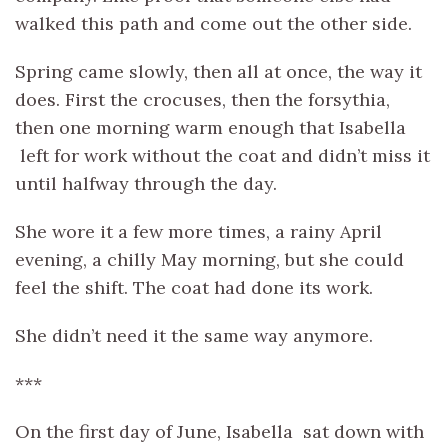
walked this path and come out the other side.
Spring came slowly, then all at once, the way it
does. First the crocuses, then the forsythia,
then one morning warm enough that Isabella
left for work without the coat and didn’t miss it
until halfway through the day.
She wore it a few more times, a rainy April
evening, a chilly May morning, but she could
feel the shift. The coat had done its work.
She didn’t need it the same way anymore.
***
On the first day of June, Isabella sat down with