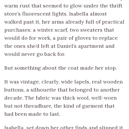
warm rust that seemed to glow under the thrift
store’s fluorescent lights. Isabella almost
walked past it, her arms already full of practical
purchases: a winter scarf, two sweaters that
would do for work, a pair of gloves to replace
the ones she’d left at Daniel’s apartment and
would never go back for.
But something about the coat made her stop.
It was vintage, clearly, wide lapels, real wooden
buttons, a silhouette that belonged to another
decade. The fabric was thick wool, well-worn
but not threadbare, the kind of garment that
had been made to last.
Isabella set down her other finds and slipped it