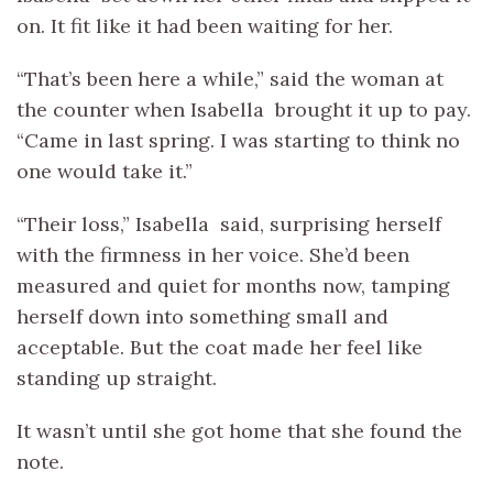
on. It fit like it had been waiting for her.
“That’s been here a while,” said the woman at
the counter when Isabella brought it up to pay.
“Came in last spring. I was starting to think no
one would take it.”
“Their loss,” Isabella said, surprising herself
with the firmness in her voice. She’d been
measured and quiet for months now, tamping
herself down into something small and
acceptable. But the coat made her feel like
standing up straight.
It wasn’t until she got home that she found the
note.