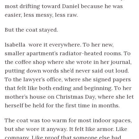
most drifting toward Daniel because he was
easier, less messy, less raw.
But the coat stayed.
Isabella wore it everywhere. To her new,
smaller apartment’s radiator-heated rooms. To
the coffee shop where she wrote in her journal,
putting down words she’d never said out loud.
To the lawyer’s office, where she signed papers
that felt like both ending and beginning. To her
mother’s house on Christmas Day, where she let
herself be held for the first time in months.
The coat was too warm for most indoor spaces,
but she wore it anyway. It felt like armor. Like
company. Like proof that someone else had