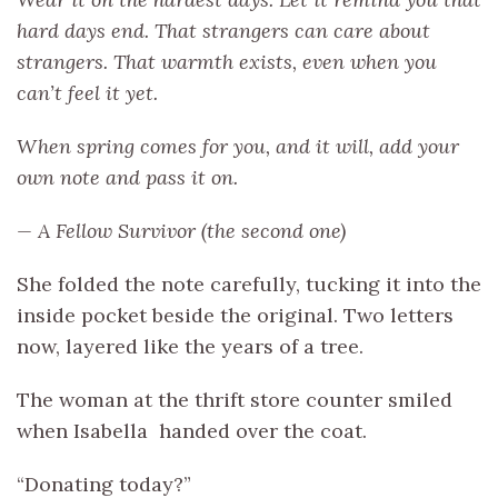
hard days end. That strangers can care about
strangers. That warmth exists, even when you
can’t feel it yet.
When spring comes for you, and it will, add your
own note and pass it on.
— A Fellow Survivor (the second one)
She folded the note carefully, tucking it into the
inside pocket beside the original. Two letters
now, layered like the years of a tree.
The woman at the thrift store counter smiled
when Isabella handed over the coat.
“Donating today?”