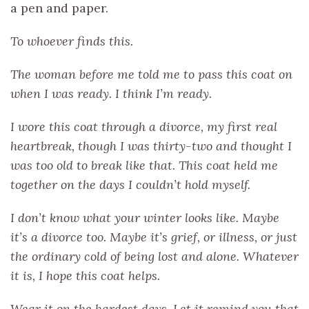
a pen and paper.
To whoever finds this.
The woman before me told me to pass this coat on
when I was ready. I think I’m ready.
I wore this coat through a divorce, my first real
heartbreak, though I was thirty-two and thought I
was too old to break like that. This coat held me
together on the days I couldn’t hold myself.
I don’t know what your winter looks like. Maybe
it’s a divorce too. Maybe it’s grief, or illness, or just
the ordinary cold of being lost and alone. Whatever
it is, I hope this coat helps.
Wear it on the hardest days. Let it remind you that