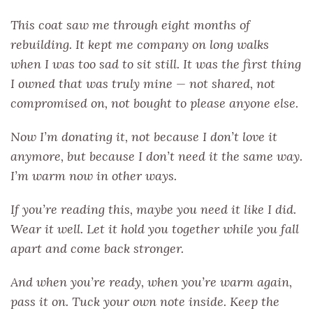
This coat saw me through eight months of
rebuilding. It kept me company on long walks
when I was too sad to sit still. It was the first thing
I owned that was truly mine — not shared, not
compromised on, not bought to please anyone else.
Now I’m donating it, not because I don’t love it
anymore, but because I don’t need it the same way.
I’m warm now in other ways.
If you’re reading this, maybe you need it like I did.
Wear it well. Let it hold you together while you fall
apart and come back stronger.
And when you’re ready, when you’re warm again,
pass it on. Tuck your own note inside. Keep the