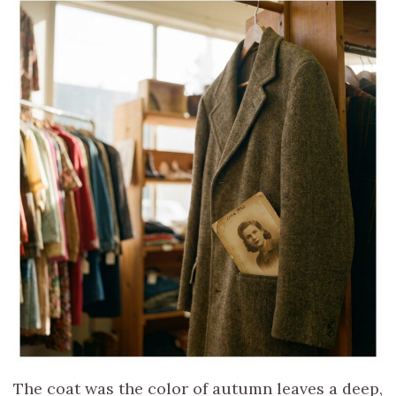
The coat was the color of autumn leaves a deep,