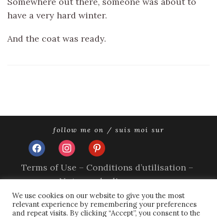
Somewhere out there, someone was about to
have a very hard winter.
And the coat was ready.
follow me on / suis moi sur
facebook
instagram
pinterest
Terms of Use – Conditions d’utilisation –
Nutzungsbedingungen
Impressum
We use cookies on our website to give you the most
relevant experience by remembering your preferences
Privacy Policy – Politique de confidentialité –
and repeat visits. By clicking “Accept”, you consent to the