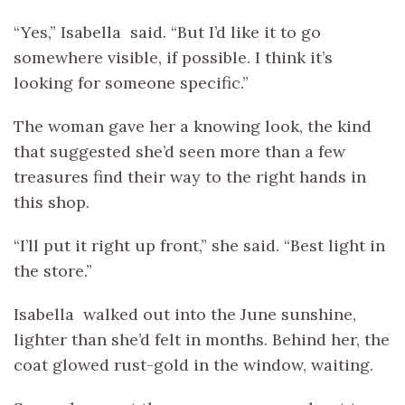
“Yes,” Isabella said. “But I’d like it to go
somewhere visible, if possible. I think it’s
looking for someone specific.”
The woman gave her a knowing look, the kind
that suggested she’d seen more than a few
treasures find their way to the right hands in
this shop.
“I’ll put it right up front,” she said. “Best light in
the store.”
Isabella walked out into the June sunshine,
lighter than she’d felt in months. Behind her, the
coat glowed rust-gold in the window, waiting.