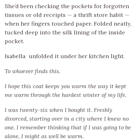
She’d been checking the pockets for forgotten
tissues or old receipts — a thrift store habit —
when her fingers touched paper. Folded neatly,
tucked deep into the silk lining of the inside
pocket.
Isabella unfolded it under her kitchen light.
To whoever finds this.
I hope this coat keeps you warm the way it kept
me warm through the hardest winter of my life.
I was twenty-six when I bought it. Freshly
divorced, starting over in a city where I knew no
one. I remember thinking that if I was going to be
alone, I might as well be warm.