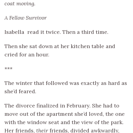
coat moving.
A Fellow Survivor
Isabella read it twice. Then a third time.
Then she sat down at her kitchen table and
cried for an hour.
***
The winter that followed was exactly as hard as
she’d feared.
The divorce finalized in February. She had to
move out of the apartment she’d loved, the one
with the window seat and the view of the park.
Her friends,
their
friends, divided awkwardly,