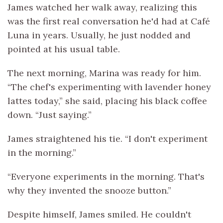
James watched her walk away, realizing this
was the first real conversation he'd had at Café
Luna in years. Usually, he just nodded and
pointed at his usual table.
The next morning, Marina was ready for him.
“The chef's experimenting with lavender honey
lattes today,” she said, placing his black coffee
down. “Just saying.”
James straightened his tie. “I don't experiment
in the morning.”
“Everyone experiments in the morning. That's
why they invented the snooze button.”
Despite himself, James smiled. He couldn't