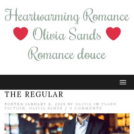
Heartwarming Romance
Olivia Sands
Romance douce
Tog
navi
THE REGULAR
POSTED JANUARY 6, 2025 BY
OLIVIA
IN
FLASH
FICTION
,
OLIVIA SANDS
/
0 COMMENTS