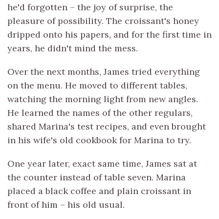
he'd forgotten – the joy of surprise, the
pleasure of possibility. The croissant's honey
dripped onto his papers, and for the first time in
years, he didn't mind the mess.
Over the next months, James tried everything
on the menu. He moved to different tables,
watching the morning light from new angles.
He learned the names of the other regulars,
shared Marina's test recipes, and even brought
in his wife's old cookbook for Marina to try.
One year later, exact same time, James sat at
the counter instead of table seven. Marina
placed a black coffee and plain croissant in
front of him – his old usual.