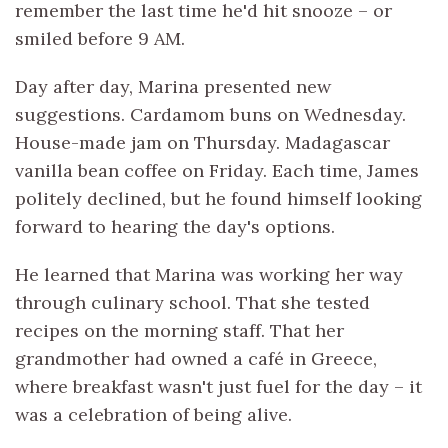
remember the last time he'd hit snooze – or
smiled before 9 AM.
Day after day, Marina presented new
suggestions. Cardamom buns on Wednesday.
House-made jam on Thursday. Madagascar
vanilla bean coffee on Friday. Each time, James
politely declined, but he found himself looking
forward to hearing the day's options.
He learned that Marina was working her way
through culinary school. That she tested
recipes on the morning staff. That her
grandmother had owned a café in Greece,
where breakfast wasn't just fuel for the day – it
was a celebration of being alive.