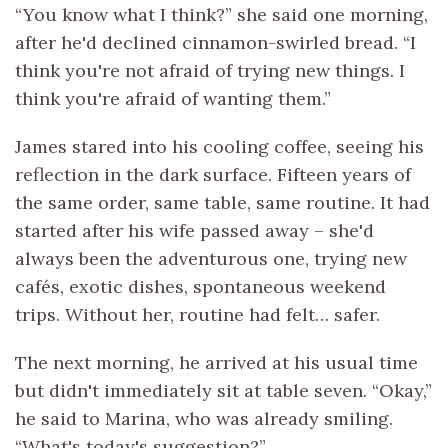
“You know what I think?” she said one morning,
after he'd declined cinnamon-swirled bread. “I
think you're not afraid of trying new things. I
think you're afraid of wanting them.”
James stared into his cooling coffee, seeing his
reflection in the dark surface. Fifteen years of
the same order, same table, same routine. It had
started after his wife passed away – she'd
always been the adventurous one, trying new
cafés, exotic dishes, spontaneous weekend
trips. Without her, routine had felt… safer.
The next morning, he arrived at his usual time
but didn't immediately sit at table seven. “Okay,”
he said to Marina, who was already smiling.
“What's today's suggestion?”