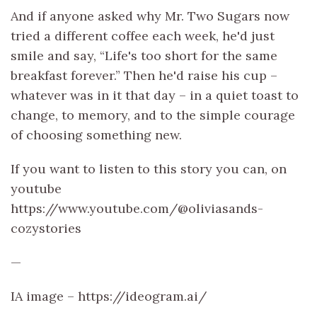
And if anyone asked why Mr. Two Sugars now
tried a different coffee each week, he'd just
smile and say, “Life's too short for the same
breakfast forever.” Then he'd raise his cup –
whatever was in it that day – in a quiet toast to
change, to memory, and to the simple courage
of choosing something new.
If you want to listen to this story you can, on
youtube
https://www.youtube.com/@oliviasands-
cozystories
—
IA image – https://ideogram.ai/