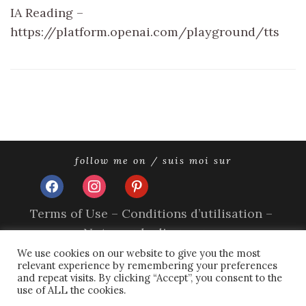
IA Reading –
https://platform.openai.com/playground/tts
follow me on / suis moi sur
facebook
instagram
pinterest
Terms of Use – Conditions d’utilisation –
Nutzungsbedingungen
Impressum
We use cookies on our website to give you the most
relevant experience by remembering your preferences
Privacy Policy – Politique de confidentialité –
and repeat visits. By clicking “Accept”, you consent to the
Datenschutzerklärung
use of ALL the cookies.