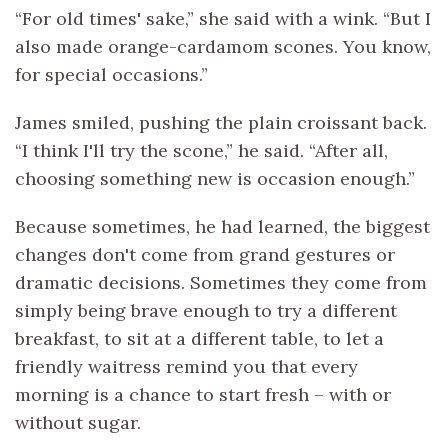
“For old times' sake,” she said with a wink. “But I
also made orange-cardamom scones. You know,
for special occasions.”
James smiled, pushing the plain croissant back.
“I think I'll try the scone,” he said. “After all,
choosing something new is occasion enough.”
Because sometimes, he had learned, the biggest
changes don't come from grand gestures or
dramatic decisions. Sometimes they come from
simply being brave enough to try a different
breakfast, to sit at a different table, to let a
friendly waitress remind you that every
morning is a chance to start fresh – with or
without sugar.