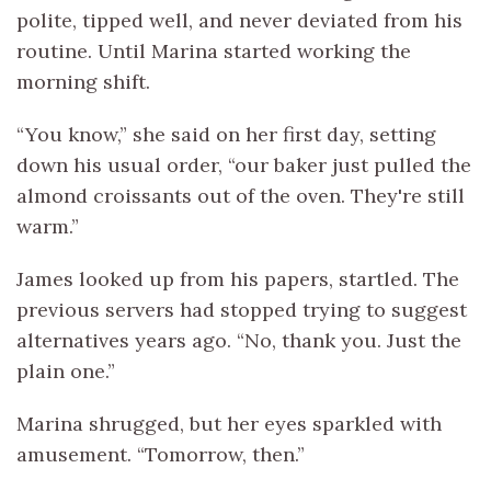
polite, tipped well, and never deviated from his
routine. Until Marina started working the
morning shift.
“You know,” she said on her first day, setting
down his usual order, “our baker just pulled the
almond croissants out of the oven. They're still
warm.”
James looked up from his papers, startled. The
previous servers had stopped trying to suggest
alternatives years ago. “No, thank you. Just the
plain one.”
Marina shrugged, but her eyes sparkled with
amusement. “Tomorrow, then.”