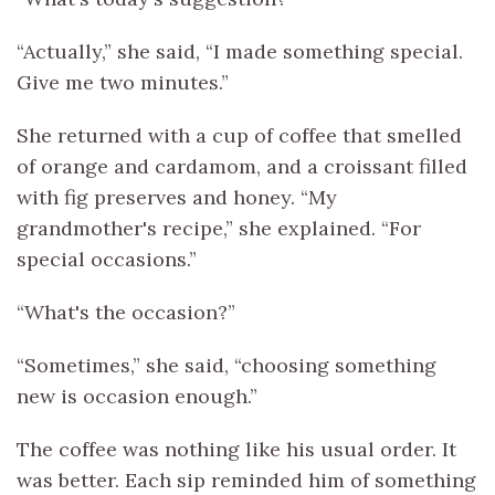
“Actually,” she said, “I made something special.
Give me two minutes.”
She returned with a cup of coffee that smelled
of orange and cardamom, and a croissant filled
with fig preserves and honey. “My
grandmother's recipe,” she explained. “For
special occasions.”
“What's the occasion?”
“Sometimes,” she said, “choosing something
new is occasion enough.”
The coffee was nothing like his usual order. It
was better. Each sip reminded him of something