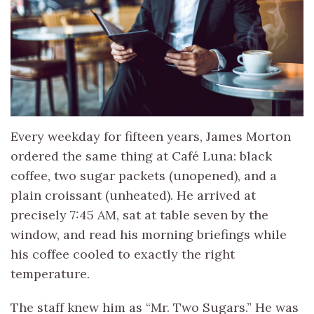
Every weekday for fifteen years, James Morton
ordered the same thing at Café Luna: black
coffee, two sugar packets (unopened), and a
plain croissant (unheated). He arrived at
precisely 7:45 AM, sat at table seven by the
window, and read his morning briefings while
his coffee cooled to exactly the right
temperature.
The staff knew him as “Mr. Two Sugars.” He was