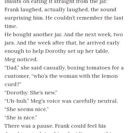
insists on eating it straight from the jar.”
Frank laughed, actually laughed, the sound
surprising him. He couldn’t remember the last
time.
He bought another jar. And the next week, two
jars. And the week after that, he arrived early
enough to help Dorothy set up her table.
Meg noticed.
“Dad,” she said casually, boxing tomatoes for a
customer, “who’s the woman with the lemon
curd?”
“Dorothy. She’s new.”
“Uh-huh.” Meg’s voice was carefully neutral.
“She seems nice.”
“She is nice.”
There was a pause. Frank could feel his