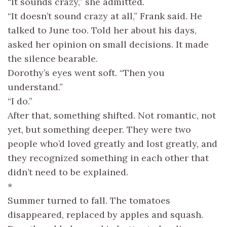
“It sounds crazy,” she admitted.
“It doesn’t sound crazy at all,” Frank said. He
talked to June too. Told her about his days,
asked her opinion on small decisions. It made
the silence bearable.
Dorothy’s eyes went soft. “Then you
understand.”
“I do.”
After that, something shifted. Not romantic, not
yet, but something deeper. They were two
people who’d loved greatly and lost greatly, and
they recognized something in each other that
didn’t need to be explained.
*
Summer turned to fall. The tomatoes
disappeared, replaced by apples and squash.