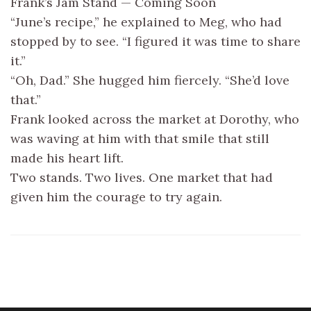
Frank’s Jam Stand — Coming Soon
“June’s recipe,” he explained to Meg, who had
stopped by to see. “I figured it was time to share
it.”
“Oh, Dad.” She hugged him fiercely. “She’d love
that.”
Frank looked across the market at Dorothy, who
was waving at him with that smile that still
made his heart lift.
Two stands. Two lives. One market that had
given him the courage to try again.