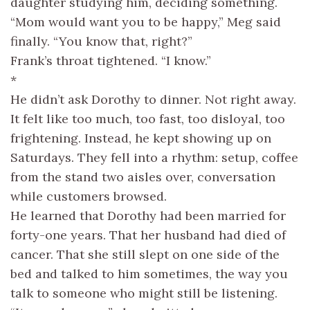
daughter studying him, deciding something.
“Mom would want you to be happy,” Meg said
finally. “You know that, right?”
Frank’s throat tightened. “I know.”
*
He didn’t ask Dorothy to dinner. Not right away.
It felt like too much, too fast, too disloyal, too
frightening. Instead, he kept showing up on
Saturdays. They fell into a rhythm: setup, coffee
from the stand two aisles over, conversation
while customers browsed.
He learned that Dorothy had been married for
forty-one years. That her husband had died of
cancer. That she still slept on one side of the
bed and talked to him sometimes, the way you
talk to someone who might still be listening.