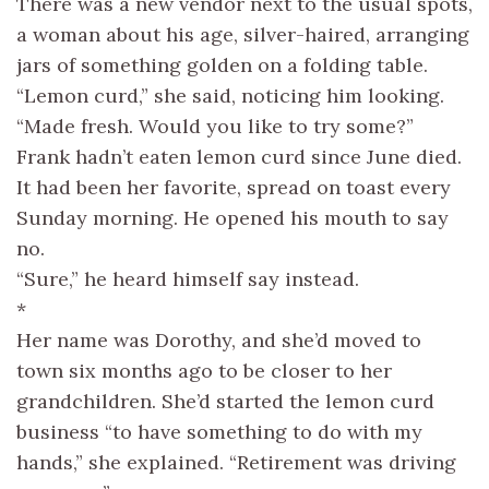
There was a new vendor next to the usual spots,
a woman about his age, silver-haired, arranging
jars of something golden on a folding table.
“Lemon curd,” she said, noticing him looking.
“Made fresh. Would you like to try some?”
Frank hadn’t eaten lemon curd since June died.
It had been her favorite, spread on toast every
Sunday morning. He opened his mouth to say
no.
“Sure,” he heard himself say instead.
*
Her name was Dorothy, and she’d moved to
town six months ago to be closer to her
grandchildren. She’d started the lemon curd
business “to have something to do with my
hands,” she explained. “Retirement was driving