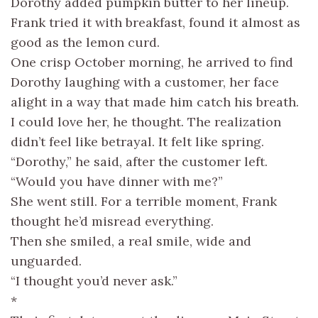
Dorothy added pumpkin butter to her lineup.
Frank tried it with breakfast, found it almost as
good as the lemon curd.
One crisp October morning, he arrived to find
Dorothy laughing with a customer, her face
alight in a way that made him catch his breath.
I could love her, he thought. The realization
didn’t feel like betrayal. It felt like spring.
“Dorothy,” he said, after the customer left.
“Would you have dinner with me?”
She went still. For a terrible moment, Frank
thought he’d misread everything.
Then she smiled, a real smile, wide and
unguarded.
“I thought you’d never ask.”
*