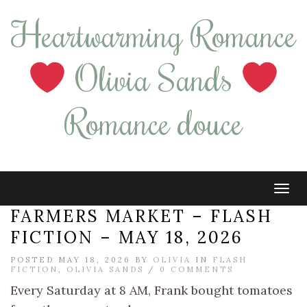
Heartwarming Romance
Olivia Sands
Romance douce
Tog
navi
FARMERS MARKET – FLASH
FICTION – MAY 18, 2026
POSTED MAY 18, 2026 BY
OLIVIA
IN
FLASH
FICTION
,
OLIVIA SANDS
/
0 COMMENTS
Every Saturday at 8 AM, Frank bought tomatoes