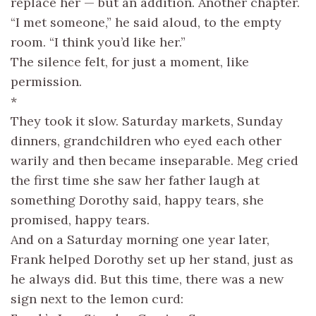
replace her — but an addition. Another chapter.
“I met someone,” he said aloud, to the empty
room. “I think you’d like her.”
The silence felt, for just a moment, like
permission.
*
They took it slow. Saturday markets, Sunday
dinners, grandchildren who eyed each other
warily and then became inseparable. Meg cried
the first time she saw her father laugh at
something Dorothy said, happy tears, she
promised, happy tears.
And on a Saturday morning one year later,
Frank helped Dorothy set up her stand, just as
he always did. But this time, there was a new
sign next to the lemon curd: