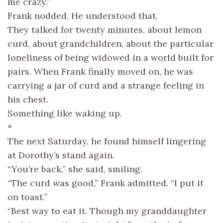
me crazy.”
Frank nodded. He understood that.
They talked for twenty minutes, about lemon
curd, about grandchildren, about the particular
loneliness of being widowed in a world built for
pairs. When Frank finally moved on, he was
carrying a jar of curd and a strange feeling in
his chest.
Something like waking up.
*
The next Saturday, he found himself lingering
at Dorothy’s stand again.
“You’re back,” she said, smiling.
“The curd was good,” Frank admitted. “I put it
on toast.”
“Best way to eat it. Though my granddaughter