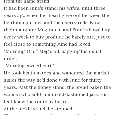
from the same stand.
It had been June’s stand, his wife’s, until three
years ago when her heart gave out between the
heirloom purples and the cherry reds. Now
their daughter Meg ran it, and Frank showed up
every week to buy produce he barely ate, just to
feel close to something June had loved.
“Morning, Dad,” Meg said, bagging his usual
order.
“Morning, sweetheart.”
He took his tomatoes and wandered the market
aisles the way he’d done with June for thirty
years. Past the honey stand, the bread baker, the
woman who sold jam in old-fashioned jars. His
feet knew the route by heart.
At the pickle stand, he stopped.