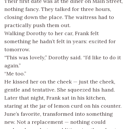
Their first date was at the diner on Main Street,
nothing fancy. They talked for three hours,
closing down the place. The waitress had to
practically push them out.
Walking Dorothy to her car, Frank felt
something he hadn’t felt in years: excited for
tomorrow.
“This was lovely,” Dorothy said. “I’d like to do it
again.”
“Me too.”
He kissed her on the cheek — just the cheek,
gentle and tentative. She squeezed his hand.
Later that night, Frank sat in his kitchen,
staring at the jar of lemon curd on his counter.
June’s favorite, transformed into something
new. Not a replacement — nothing could