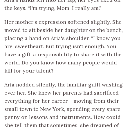
the keys. “I'm trying, Mom. I really am.”
Her mother's expression softened slightly. She
moved to sit beside her daughter on the bench,
placing a hand on Aria's shoulder. “I know you
are, sweetheart. But trying isn't enough. You
have a gift, a responsibility to share it with the
world. Do you know how many people would
kill for your talent?”
Aria nodded silently, the familiar guilt washing
over her. She knew her parents had sacrificed
everything for her career – moving from their
small town to New York, spending every spare
penny on lessons and instruments. How could
she tell them that sometimes, she dreamed of