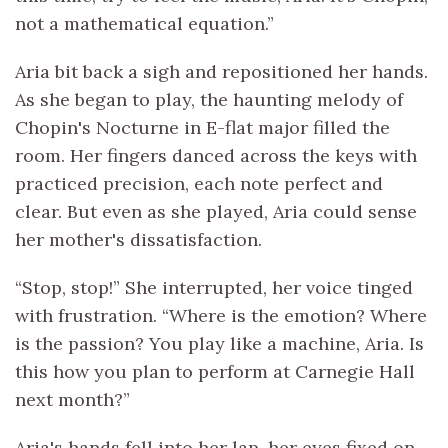
not a mathematical equation.”
Aria bit back a sigh and repositioned her hands.
As she began to play, the haunting melody of
Chopin's Nocturne in E-flat major filled the
room. Her fingers danced across the keys with
practiced precision, each note perfect and
clear. But even as she played, Aria could sense
her mother's dissatisfaction.
“Stop, stop!” She interrupted, her voice tinged
with frustration. “Where is the emotion? Where
is the passion? You play like a machine, Aria. Is
this how you plan to perform at Carnegie Hall
next month?”
Aria's hands fell into her lap, her eyes fixed on