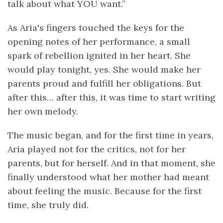
talk about what YOU want.”
As Aria's fingers touched the keys for the
opening notes of her performance, a small
spark of rebellion ignited in her heart. She
would play tonight, yes. She would make her
parents proud and fulfill her obligations. But
after this… after this, it was time to start writing
her own melody.
The music began, and for the first time in years,
Aria played not for the critics, not for her
parents, but for herself. And in that moment, she
finally understood what her mother had meant
about feeling the music. Because for the first
time, she truly did.