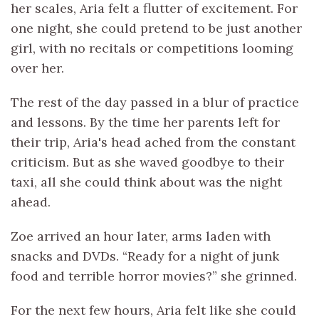
her scales, Aria felt a flutter of excitement. For
one night, she could pretend to be just another
girl, with no recitals or competitions looming
over her.
The rest of the day passed in a blur of practice
and lessons. By the time her parents left for
their trip, Aria's head ached from the constant
criticism. But as she waved goodbye to their
taxi, all she could think about was the night
ahead.
Zoe arrived an hour later, arms laden with
snacks and DVDs. “Ready for a night of junk
food and terrible horror movies?” she grinned.
For the next few hours, Aria felt like she could