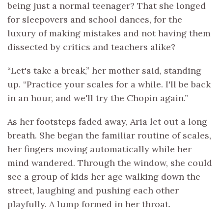
being just a normal teenager? That she longed
for sleepovers and school dances, for the
luxury of making mistakes and not having them
dissected by critics and teachers alike?
“Let's take a break,” her mother said, standing
up. “Practice your scales for a while. I'll be back
in an hour, and we'll try the Chopin again.”
As her footsteps faded away, Aria let out a long
breath. She began the familiar routine of scales,
her fingers moving automatically while her
mind wandered. Through the window, she could
see a group of kids her age walking down the
street, laughing and pushing each other
playfully. A lump formed in her throat.