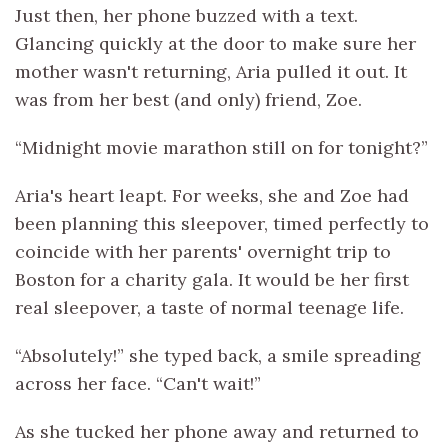
Just then, her phone buzzed with a text.
Glancing quickly at the door to make sure her
mother wasn't returning, Aria pulled it out. It
was from her best (and only) friend, Zoe.
“Midnight movie marathon still on for tonight?”
Aria's heart leapt. For weeks, she and Zoe had
been planning this sleepover, timed perfectly to
coincide with her parents' overnight trip to
Boston for a charity gala. It would be her first
real sleepover, a taste of normal teenage life.
“Absolutely!” she typed back, a smile spreading
across her face. “Can't wait!”
As she tucked her phone away and returned to