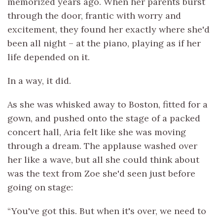
memorized years ago. When her parents burst
through the door, frantic with worry and
excitement, they found her exactly where she'd
been all night – at the piano, playing as if her
life depended on it.
In a way, it did.
As she was whisked away to Boston, fitted for a
gown, and pushed onto the stage of a packed
concert hall, Aria felt like she was moving
through a dream. The applause washed over
her like a wave, but all she could think about
was the text from Zoe she'd seen just before
going on stage:
“You've got this. But when it's over, we need to