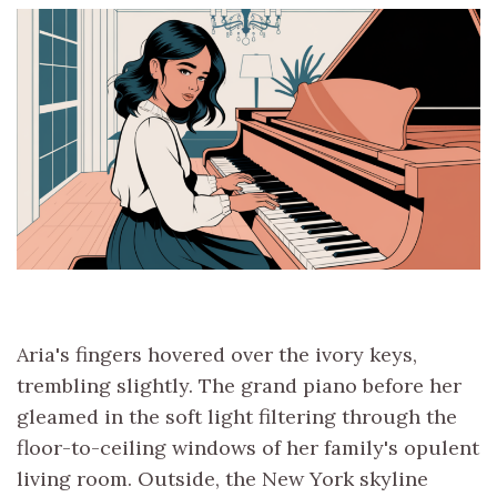
Aria's fingers hovered over the ivory keys,
trembling slightly. The grand piano before her
gleamed in the soft light filtering through the
floor-to-ceiling windows of her family's opulent
living room. Outside, the New York skyline