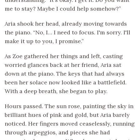
me to stay? Maybe I could help somehow?”
Aria shook her head, already moving towards
the piano. “No, I… I need to focus. I'm sorry. I'll
make it up to you, I promise.”
As Zoe gathered her things and left, casting
worried glances back at her friend, Aria sat
down at the piano. The keys that had always
been her solace now looked like a battlefield.
With a deep breath, she began to play.
Hours passed. The sun rose, painting the sky in
brilliant hues of pink and gold, but Aria barely
noticed. Her fingers moved ceaselessly, running
through arpeggios, and pieces she had