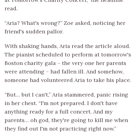
read.
“Aria? What's wrong?” Zoe asked, noticing her
friend's sudden pallor.
With shaking hands, Aria read the article aloud.
The pianist scheduled to perform at tomorrow's
Boston charity gala – the very one her parents
were attending – had fallen ill. And somehow,
someone had volunteered Aria to take his place.
“But… but I can't,” Aria stammered, panic rising
in her chest. “I'm not prepared. I don't have
anything ready for a full concert. And my
parents… oh god, they're going to kill me when
they find out I'm not practicing right now.”