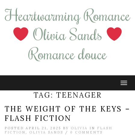
Heartwarming Romance
Olivia Sands
Romance douce
Tog
navi
TAG:
TEENAGER
THE WEIGHT OF THE KEYS –
FLASH FICTION
POSTED APRIL 21, 2025 BY
OLIVIA
IN
FLASH
FICTION
,
OLIVIA SANDS
/
0 COMMENTS