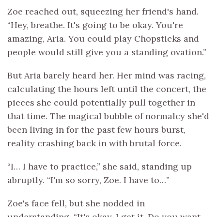
Zoe reached out, squeezing her friend's hand.
“Hey, breathe. It's going to be okay. You're
amazing, Aria. You could play Chopsticks and
people would still give you a standing ovation.”
But Aria barely heard her. Her mind was racing,
calculating the hours left until the concert, the
pieces she could potentially pull together in
that time. The magical bubble of normalcy she'd
been living in for the past few hours burst,
reality crashing back in with brutal force.
“I… I have to practice,” she said, standing up
abruptly. “I'm so sorry, Zoe. I have to…”
Zoe's face fell, but she nodded in
understanding. “It's okay. I get it. Do you want