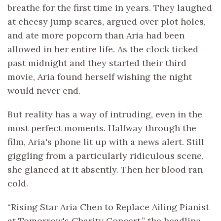
breathe for the first time in years. They laughed
at cheesy jump scares, argued over plot holes,
and ate more popcorn than Aria had been
allowed in her entire life. As the clock ticked
past midnight and they started their third
movie, Aria found herself wishing the night
would never end.
But reality has a way of intruding, even in the
most perfect moments. Halfway through the
film, Aria's phone lit up with a news alert. Still
giggling from a particularly ridiculous scene,
she glanced at it absently. Then her blood ran
cold.
“Rising Star Aria Chen to Replace Ailing Pianist
at Tomorrow's Charity Concert,” the headline