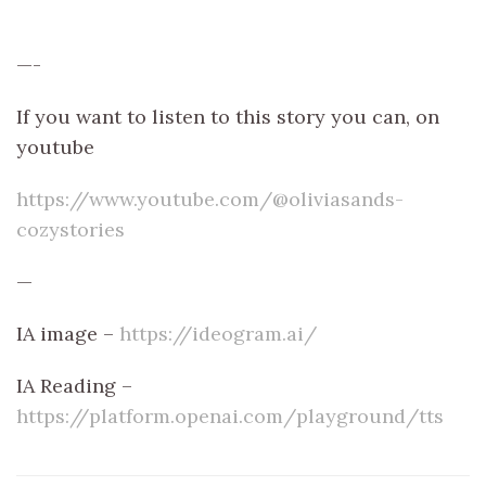
—-
If you want to listen to this story you can, on
youtube
https://www.youtube.com/@oliviasands-
cozystories
—
IA image –
https://ideogram.ai/
IA Reading –
https://platform.openai.com/playground/tts