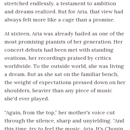
stretched endlessly, a testament to ambition
and dreams realized. But for Aria, that view had
always felt more like a cage than a promise.
At sixteen, Aria was already hailed as one of the
most promising pianists of her generation. Her
concert debuts had been met with standing
ovations, her recordings praised by critics
worldwide. To the outside world, she was living
a dream. But as she sat on the familiar bench,
the weight of expectations pressed down on her
shoulders, heavier than any piece of music
she'd ever played.
“Again, from the top,” her mother's voice cut
through the silence, sharp and unyielding. “And
this time, try to feel the music, Aria. It's Chopin,