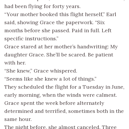
had been flying for forty years.
“Your mother booked this flight herself,” Earl
said, showing Grace the paperwork. “Six
months before she passed. Paid in full. Left
specific instructions.”
Grace stared at her mother’s handwriting: My
daughter Grace. She’ll be scared. Be patient
with her.
“She knew,” Grace whispered.
“Seems like she knew a lot of things.”
They scheduled the flight for a Tuesday in June,
early morning, when the winds were calmest.
Grace spent the week before alternately
determined and terrified, sometimes both in the
same hour.
The night before, she almost canceled. Three