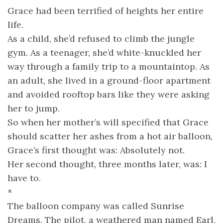
Grace had been terrified of heights her entire
life.
As a child, she’d refused to climb the jungle
gym. As a teenager, she’d white-knuckled her
way through a family trip to a mountaintop. As
an adult, she lived in a ground-floor apartment
and avoided rooftop bars like they were asking
her to jump.
So when her mother’s will specified that Grace
should scatter her ashes from a hot air balloon,
Grace’s first thought was: Absolutely not.
Her second thought, three months later, was: I
have to.
*
The balloon company was called Sunrise
Dreams. The pilot, a weathered man named Earl,