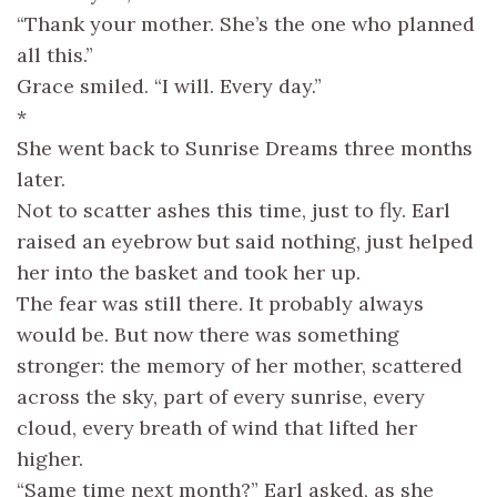
“Thank your mother. She’s the one who planned
all this.”
Grace smiled. “I will. Every day.”
*
She went back to Sunrise Dreams three months
later.
Not to scatter ashes this time, just to fly. Earl
raised an eyebrow but said nothing, just helped
her into the basket and took her up.
The fear was still there. It probably always
would be. But now there was something
stronger: the memory of her mother, scattered
across the sky, part of every sunrise, every
cloud, every breath of wind that lifted her
higher.
“Same time next month?” Earl asked, as she