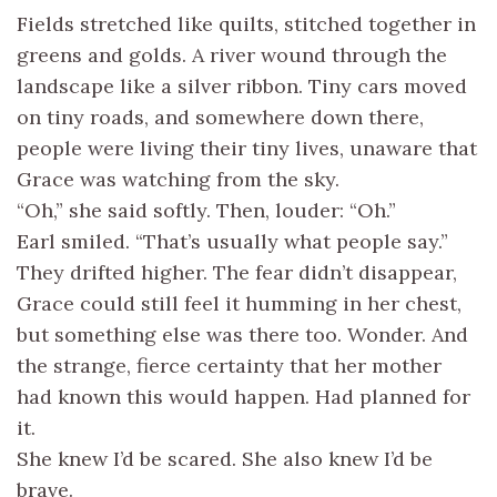
Fields stretched like quilts, stitched together in
greens and golds. A river wound through the
landscape like a silver ribbon. Tiny cars moved
on tiny roads, and somewhere down there,
people were living their tiny lives, unaware that
Grace was watching from the sky.
“Oh,” she said softly. Then, louder: “Oh.”
Earl smiled. “That’s usually what people say.”
They drifted higher. The fear didn’t disappear,
Grace could still feel it humming in her chest,
but something else was there too. Wonder. And
the strange, fierce certainty that her mother
had known this would happen. Had planned for
it.
She knew I’d be scared. She also knew I’d be
brave.