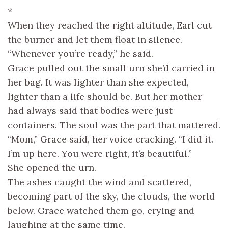
*
When they reached the right altitude, Earl cut
the burner and let them float in silence.
“Whenever you’re ready,” he said.
Grace pulled out the small urn she’d carried in
her bag. It was lighter than she expected,
lighter than a life should be. But her mother
had always said that bodies were just
containers. The soul was the part that mattered.
“Mom,” Grace said, her voice cracking. “I did it.
I’m up here. You were right, it’s beautiful.”
She opened the urn.
The ashes caught the wind and scattered,
becoming part of the sky, the clouds, the world
below. Grace watched them go, crying and
laughing at the same time.