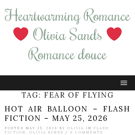
Heartwarming Romance
Olivia Sands
Romance douce
Tog
navi
TAG:
FEAR OF FLYING
HOT AIR BALLOON – FLASH
FICTION – MAY 25, 2026
POSTED MAY 25, 2026 BY
OLIVIA
IN
FLASH
FICTION
,
OLIVIA SANDS
/
0 COMMENTS