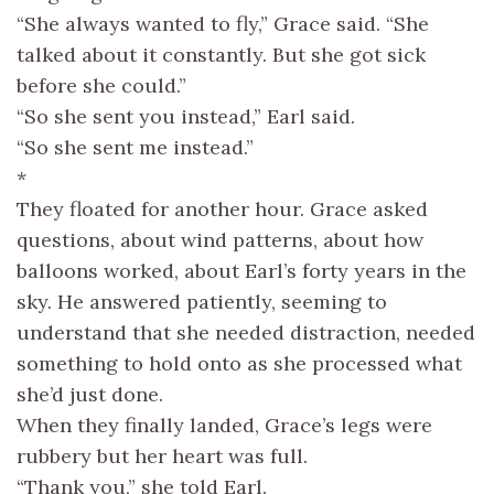
“She always wanted to fly,” Grace said. “She
talked about it constantly. But she got sick
before she could.”
“So she sent you instead,” Earl said.
“So she sent me instead.”
*
They floated for another hour. Grace asked
questions, about wind patterns, about how
balloons worked, about Earl’s forty years in the
sky. He answered patiently, seeming to
understand that she needed distraction, needed
something to hold onto as she processed what
she’d just done.
When they finally landed, Grace’s legs were
rubbery but her heart was full.
“Thank you,” she told Earl.