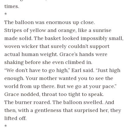
times.
*
The balloon was enormous up close.
Stripes of yellow and orange, like a sunrise
made solid. The basket looked impossibly small,
woven wicker that surely couldn’t support
actual human weight. Grace’s hands were
shaking before she even climbed in.
“We don’t have to go high,” Earl said. “Just high
enough. Your mother wanted you to see the
world from up there. But we go at your pace.”
Grace nodded, throat too tight to speak.
The burner roared. The balloon swelled. And
then, with a gentleness that surprised her, they
lifted off.
*