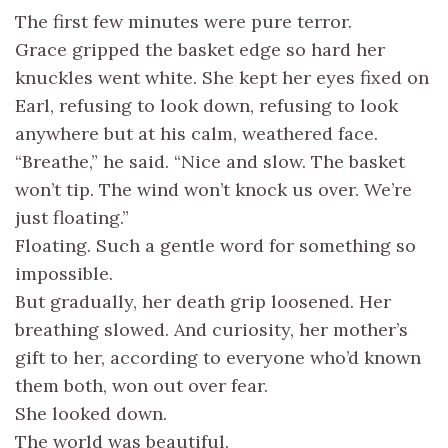
The first few minutes were pure terror.
Grace gripped the basket edge so hard her
knuckles went white. She kept her eyes fixed on
Earl, refusing to look down, refusing to look
anywhere but at his calm, weathered face.
“Breathe,” he said. “Nice and slow. The basket
won’t tip. The wind won’t knock us over. We’re
just floating.”
Floating. Such a gentle word for something so
impossible.
But gradually, her death grip loosened. Her
breathing slowed. And curiosity, her mother’s
gift to her, according to everyone who’d known
them both, won out over fear.
She looked down.
The world was beautiful.