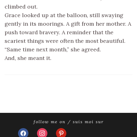
climbed out.
Grace looked up at the balloon, still swaying
gently in its moorings. A gift from her mother. A
push toward bravery. A reminder that the
scariest things were often the most beautiful.
“Same time next month,” she agreed.
And, she meant it.
follow me on / suis moi sur
facebook
instagram
pinterest