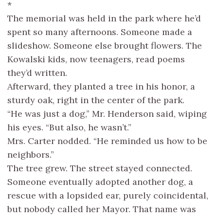
*
The memorial was held in the park where he’d
spent so many afternoons. Someone made a
slideshow. Someone else brought flowers. The
Kowalski kids, now teenagers, read poems
they’d written.
Afterward, they planted a tree in his honor, a
sturdy oak, right in the center of the park.
“He was just a dog,” Mr. Henderson said, wiping
his eyes. “But also, he wasn’t.”
Mrs. Carter nodded. “He reminded us how to be
neighbors.”
The tree grew. The street stayed connected.
Someone eventually adopted another dog, a
rescue with a lopsided ear, purely coincidental,
but nobody called her Mayor. That name was