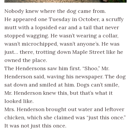
Nobody knew where the dog came from.
He appeared one Tuesday in October, a scruffy
mutt with a lopsided ear and a tail that never
stopped wagging. He wasn’t wearing a collar,
wasn’t microchipped, wasn’t anyone’s. He was
just… there, trotting down Maple Street like he
owned the place.
The Hendersons saw him first. “Shoo,” Mr.
Henderson said, waving his newspaper. The dog
sat down and smiled at him. Dogs can’t smile,
Mr. Henderson knew this, but that’s what it
looked like.
Mrs. Henderson brought out water and leftover
chicken, which she claimed was “just this once.”
It was not just this once.