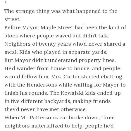
*
The strange thing was what happened to the
street.
Before Mayor, Maple Street had been the kind of
block where people waved but didn’t talk.
Neighbors of twenty years who’d never shared a
meal. Kids who played in separate yards.
But Mayor didn’t understand property lines.
He’d wander from house to house, and people
would follow him. Mrs. Carter started chatting
with the Hendersons while waiting for Mayor to
finish his rounds. The Kowalski kids ended up
in five different backyards, making friends
they’d never have met otherwise.
When Mr. Patterson’s car broke down, three
neighbors materialized to help, people he’d