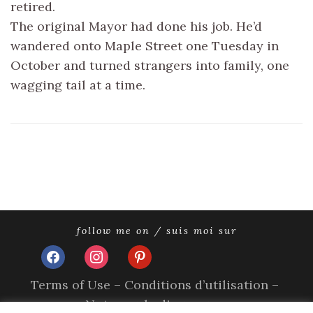
retired.
The original Mayor had done his job. He’d
wandered onto Maple Street one Tuesday in
October and turned strangers into family, one
wagging tail at a time.
follow me on / suis moi sur
facebook
instagram
pinterest
Terms of Use – Conditions d’utilisation –
Nutzungsbedingungen