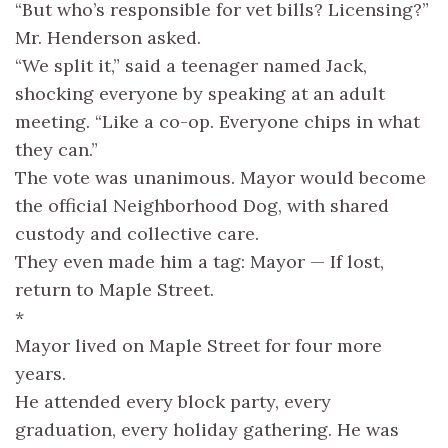
“But who’s responsible for vet bills? Licensing?”
Mr. Henderson asked.
“We split it,” said a teenager named Jack,
shocking everyone by speaking at an adult
meeting. “Like a co-op. Everyone chips in what
they can.”
The vote was unanimous. Mayor would become
the official Neighborhood Dog, with shared
custody and collective care.
They even made him a tag: Mayor — If lost,
return to Maple Street.
*
Mayor lived on Maple Street for four more
years.
He attended every block party, every
graduation, every holiday gathering. He was