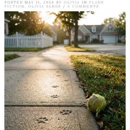
POSTED MAY 11, 2026 BY
OLIVIA
IN
FLASH
FICTION
,
OLIVIA SANDS
/
0 COMMENTS