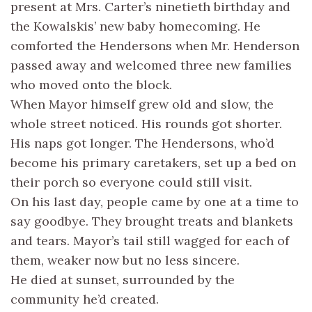
present at Mrs. Carter’s ninetieth birthday and
the Kowalskis’ new baby homecoming. He
comforted the Hendersons when Mr. Henderson
passed away and welcomed three new families
who moved onto the block.
When Mayor himself grew old and slow, the
whole street noticed. His rounds got shorter.
His naps got longer. The Hendersons, who’d
become his primary caretakers, set up a bed on
their porch so everyone could still visit.
On his last day, people came by one at a time to
say goodbye. They brought treats and blankets
and tears. Mayor’s tail still wagged for each of
them, weaker now but no less sincere.
He died at sunset, surrounded by the
community he’d created.