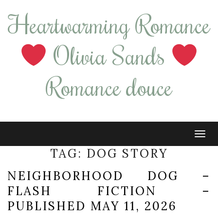
Heartwarming Romance
Olivia Sands
Romance douce
Tog
navi
TAG:
DOG STORY
NEIGHBORHOOD DOG –
FLASH FICTION –
PUBLISHED MAY 11, 2026