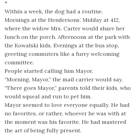
*
Within a week, the dog had a routine.
Mornings at the Hendersons’. Midday at 412,
where the widow Mrs. Carter would share her
lunch on the porch. Afternoons at the park with
the Kowalski kids. Evenings at the bus stop,
greeting commuters like a furry welcoming
committee.
People started calling him Mayor.
“Morning, Mayor,” the mail carrier would say.
“There goes Mayor,” parents told their kids, who
would squeal and run to pet him.
Mayor seemed to love everyone equally. He had
no favorites, or rather, whoever he was with at
the moment was his favorite. He had mastered
the art of being fully present.