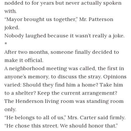
nodded to for years but never actually spoken
with.
“Mayor brought us together,” Mr. Patterson
joked.
Nobody laughed because it wasn’t really a joke.
*
After two months, someone finally decided to
make it official.
A neighborhood meeting was called, the first in
anyone’s memory, to discuss the stray. Opinions
varied: Should they find him a home? Take him
to a shelter? Keep the current arrangement?
The Henderson living room was standing room
only.
“He belongs to all of us,” Mrs. Carter said firmly.
“He chose this street. We should honor that.”