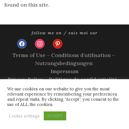
found on this site.
follow me on / suis moi sur
facebook
instagram
pinterest
Terms of Use – Conditions d’utilisation –
Nutzungsbedingungen
Impressum
Privacy Policy – Politique de confidentialité –
Datenschutzerklärung
We use cookies on our website to give you the most
relevant experience by remembering your preferences
Cookie Policy – A propos des cookies
and repeat visits. By clicking “Accept”, you consent to the
use of ALL the cookies.
copyright © 2026 olivia sands.
tweak me theme
by
nose
graze
Cookie settings
ACCEPT