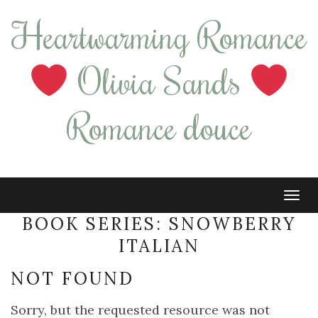
Heartwarming Romance
Olivia Sands
Romance douce
Tog
navi
BOOK SERIES:
SNOWBERRY
ITALIAN
NOT FOUND
Sorry, but the requested resource was not