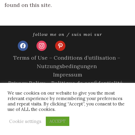
found on this site.
follow me on / suis moi sur
facebook
instagram
pinterest
Terms of Use – Conditions d’utilisation –
Nutzungsbedingungen
Impressum
Privacy Policy – Politique de confidentialité –
Datenschutzerklärung
We use cookies on our website to give you the most
relevant experience by remembering your preferences
Cookie Policy – A propos des cookies
and repeat visits. By clicking “Accept”, you consent to the
use of ALL the cookies.
copyright © 2026 olivia sands.
tweak me theme
by
nose
graze
Cookie settings
ACCEPT