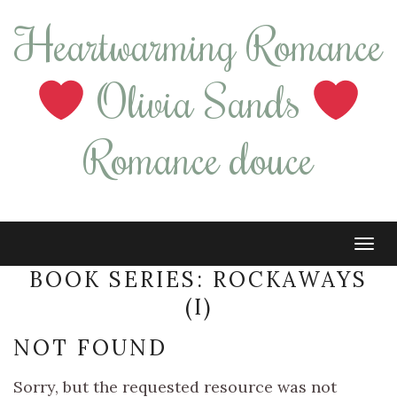
Heartwarming Romance
Olivia Sands
Romance douce
Tog
navi
BOOK SERIES:
ROCKAWAYS
(I)
NOT FOUND
Sorry, but the requested resource was not