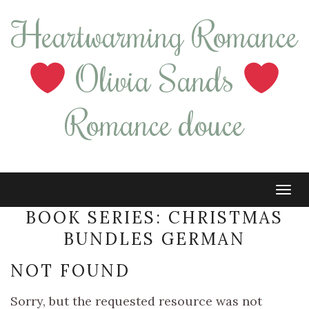
Heartwarming Romance
Olivia Sands
Romance douce
Tog
navi
BOOK SERIES:
CHRISTMAS
BUNDLES GERMAN
NOT FOUND
Sorry, but the requested resource was not