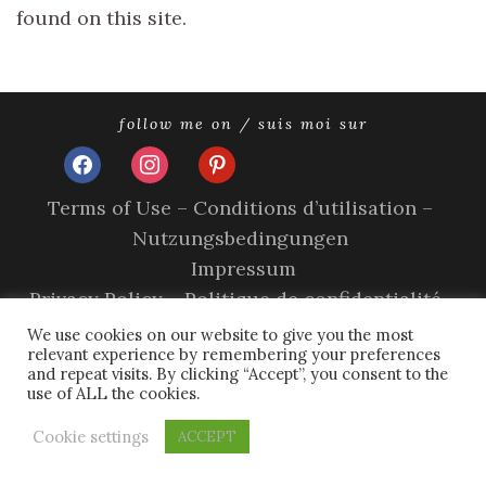
found on this site.
follow me on / suis moi sur
facebook
instagram
pinterest
Terms of Use – Conditions d’utilisation –
Nutzungsbedingungen
Impressum
Privacy Policy – Politique de confidentialité –
Datenschutzerklärung
We use cookies on our website to give you the most
relevant experience by remembering your preferences
Cookie Policy – A propos des cookies
and repeat visits. By clicking “Accept”, you consent to the
use of ALL the cookies.
copyright © 2026 olivia sands.
tweak me theme
by
nose
graze
Cookie settings
ACCEPT