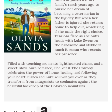
Bianca Reynolds left her
family's ranch years ago to
pursue her dream of
becoming a veterinarian in
the big city. But when her
father is injured, she returns
home to help out, wondering
if she made the right choice.
Tensions flare as she butts
heads with Luke Swenson,
the handsome and stubborn
ranch foreman who resents
her presence.
Filled with touching moments, lighthearted charm, and a
sweet, slow-burn romance, The Vet & The Cowboy
celebrates the power of home, healing, and following
your heart. Bianca and Luke will win you over as they
transform from antagonists to soulmates against the
beautiful backdrop of the Colorado mountains.