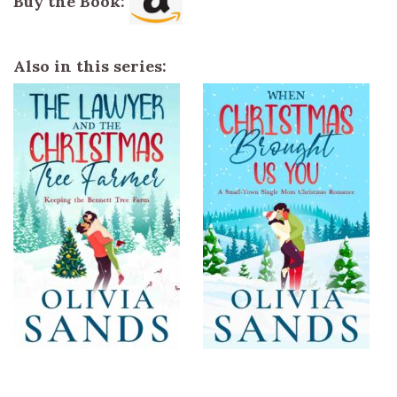
Buy the Book:
Also in this series: